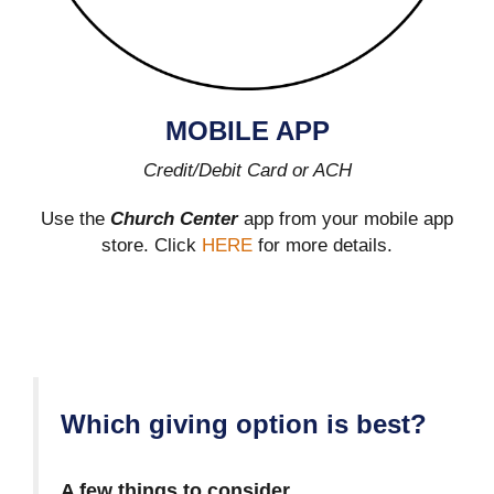
MOBILE APP
Credit/Debit Card or ACH
Use the
Church Center
app from your mobile app
store. Click
HERE
for more details.
Which giving option is best?
A few things to consider…