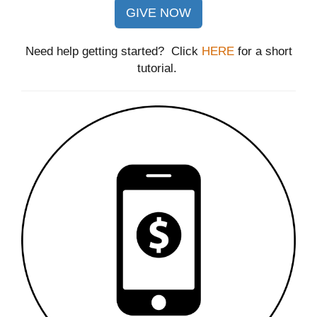
GIVE NOW
Need help getting started? Click
HERE
for a short
tutorial.