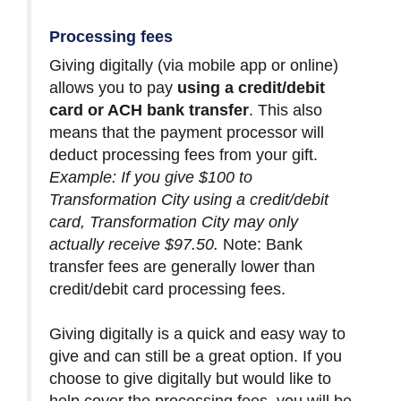
Processing fees
Giving digitally (via mobile app or online)
allows you to pay
using a credit/debit
card or ACH bank transfer
. This also
means that the payment processor will
deduct processing fees from your gift.
Example: If you give $100 to
Transformation City using a credit/debit
card, Transformation City may only
actually receive $97.50.
Note: Bank
transfer fees are generally lower than
credit/debit card processing fees.
Giving digitally is a quick and easy way to
give and can still be a great option. If you
choose to give digitally but would like to
help cover the processing fees, you will be