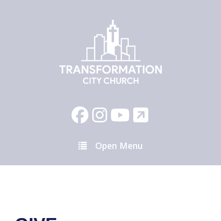
Open Menu