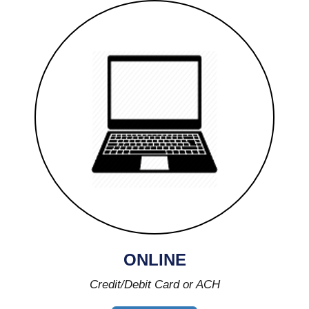
ONLINE
Credit/Debit Card or ACH