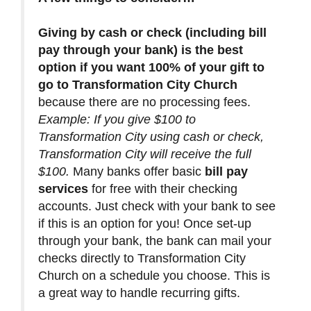
Giving by cash or check (including bill
pay through your bank) is the best
option if you want 100% of your gift to
go to Transformation City Church
because there are no processing fees.
Example: If you give $100 to
Transformation City using cash or check,
Transformation City will receive the full
$100.
Many banks offer basic
bill pay
services
for free with their checking
accounts. Just check with your bank to see
if this is an option for you! Once set-up
through your bank, the bank can mail your
checks directly to Transformation City
Church on a schedule you choose. This is
a great way to handle recurring gifts.