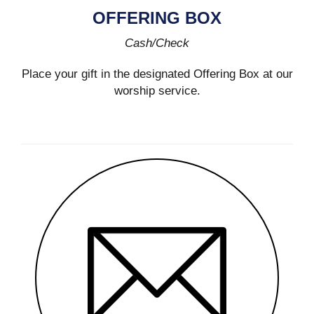
OFFERING BOX
Cash/Check
Place your gift in the designated Offering Box at our
worship service.