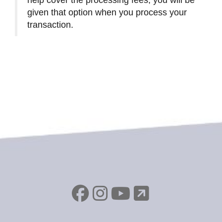
given that option when you process your
transaction.