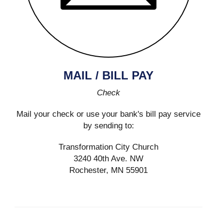
MAIL / BILL PAY
Check
Mail your check or use your bank's bill pay service
by sending to:
Transformation City Church
3240 40th Ave. NW
Rochester, MN 55901