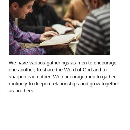
We have various gatherings as men to encourage
one another, to share the Word of God and to
sharpen each other. We encourage men to gather
routinely to deepen relationships and grow together
as brothers.