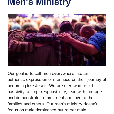
Men's Ministry
Our goal is to call men everywhere into an
authentic expression of manhood on their journey of
becoming like Jesus. We are men who reject
passivity, accept responsibility, lead with courage
and demonstrate commitment and love to their
families and others. Our men's ministry doesn't
focus on male dominance but rather male