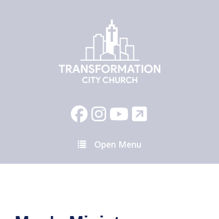
Open Menu