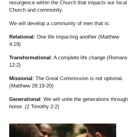
resurgence within the Church that impacts our local
Church and community.
We will develop a community of men that is:
Relational
: One life impacting another (Matthew
4:19)
Transformational
: A complete life change (Romans
12:2)
Missional
: The Great Commission is not optional.
(Matthew 28:19-20)
Generational
: We will unite the generations through
honor. (2 Timothy 2:2)