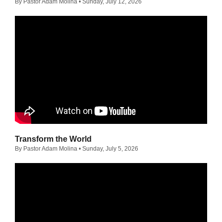
By Pastor Adam Molina
• Sunday, July 12, 2026
Transform the World
By Pastor Adam Molina
• Sunday, July 5, 2026