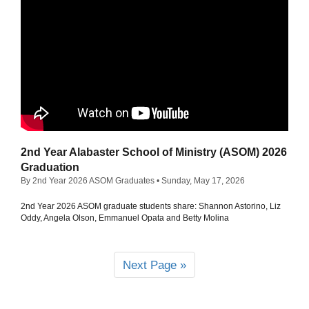
2nd Year Alabaster School of Ministry (ASOM) 2026
Graduation
By 2nd Year 2026 ASOM Graduates
• Sunday, May 17, 2026
2nd Year 2026 ASOM graduate students share: Shannon Astorino, Liz
Oddy, Angela Olson, Emmanuel Opata and Betty Molina
Next Page »