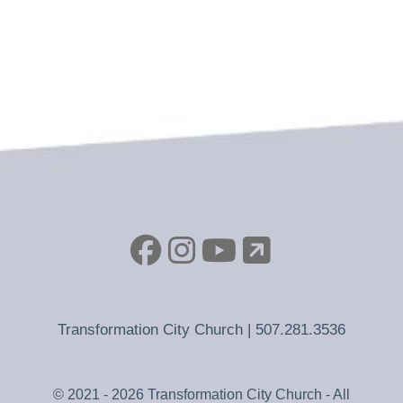
Transformation City Church |
507.281.3536
© 2021 - 2026 Transformation City Church - All