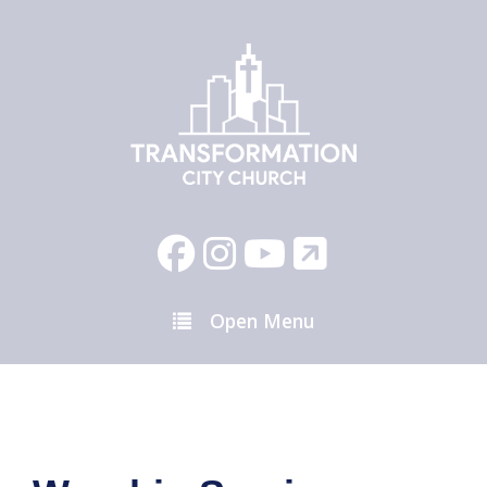
Open Menu