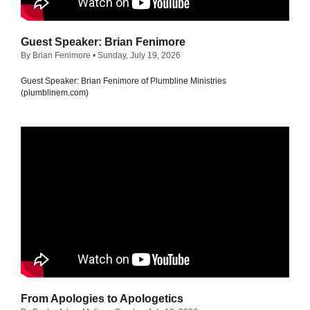
Guest Speaker: Brian Fenimore
By Brian Fenimore
• Sunday, July 19, 2026
Guest Speaker: Brian Fenimore of Plumbline Ministries
(plumblinem.com)
From Apologies to Apologetics