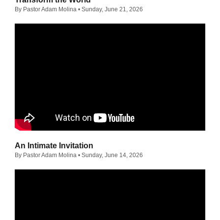
By Pastor Adam Molina
• Sunday, June 21, 2026
An Intimate Invitation
By Pastor Adam Molina
• Sunday, June 14, 2026