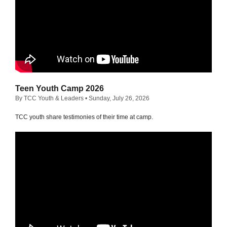
Teen Youth Camp 2026
By TCC Youth & Leaders
• Sunday, July 26, 2026
TCC youth share testimonies of their time at camp.