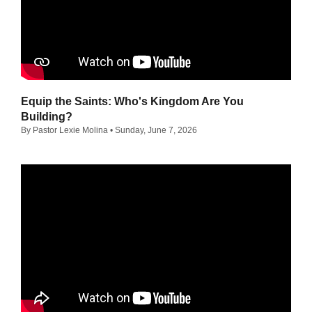
Equip the Saints: Who's Kingdom Are You
Building?
By Pastor Lexie Molina
• Sunday, June 7, 2026