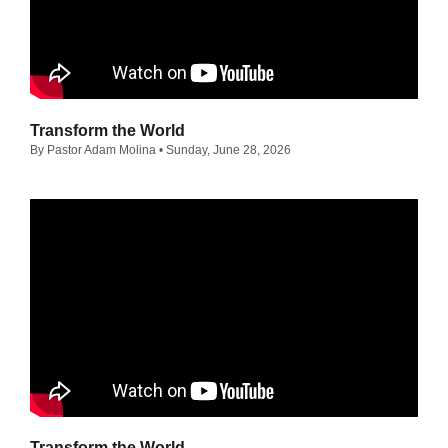
Transform the World
By Pastor Adam Molina
• Sunday, June 28, 2026
Transform the World