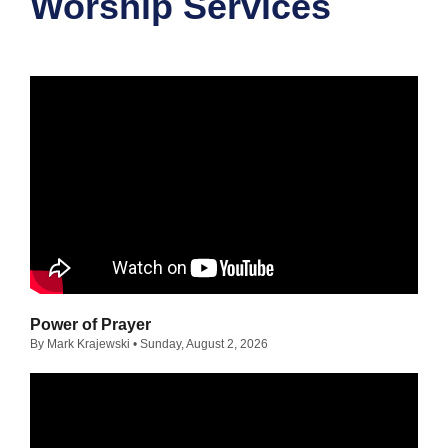
Worship Services
Power of Prayer
By Mark Krajewski
• Sunday, August 2, 2026