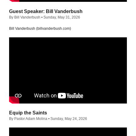
Guest Speaker: Bill Vanderbush
By Bill Vanderbush
• Sunday, May 31, 2026
Bill Vanderbush (billvanderbush.com)
Equip the Saints
By Pastor Adam Molina
• Sunday, May 24, 2026